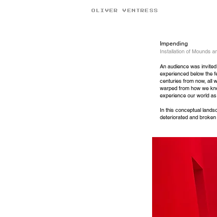
OLIVER VENTRESS
Impending
Installation of Mounds 
An
audience was invited 
experienced below the fe
centuries from now, all 
warped from how we know
experience our world a
In this conceptual lands
deteriorated and broken 