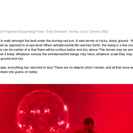
and Projection (Expanding Foam, Grey Emulsion, Tarmac Dust, Gravel) 2022
to walk amongst the land under the burning red sun. A new terrain of rocky, dusty ground - 
et as opposed to at eye level. When extraterrestrial life reaches Earth, this being in a few mo
we can be certain of is that there will be surface below and sky above. This terrain may be wo
 it today. Whatever senses the extraterrestrial beings may have, whatever scale they may b
s ground and sky.
cape, everything has retu
rned to dust. There are no objects which remain, and all that once e
down into grains of matter.