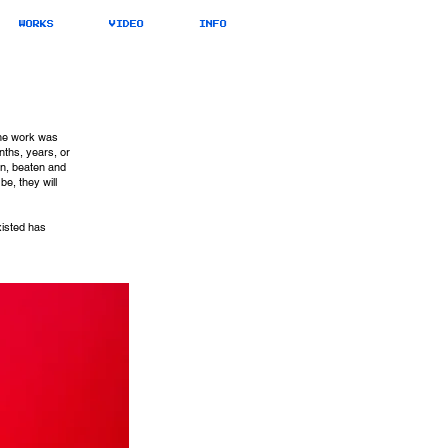
WORKS
VIDEO
INFO
the work was
nths, years, or
rn, beaten and
e, they will
xisted has